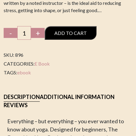
written by a noted instructor – is the ideal aid to reducing
stress, getting into shape, or just feeling good.…
Yoga
-
+
ADD TO CART
E
book
quantity
SKU: 896
CATEGORIES:
E Book
TAGS:
ebook
DESCRIPTION
ADDITIONAL INFORMATION
REVIEWS
Everything – but everything – you ever wanted to
know about yoga. Designed for beginners, The