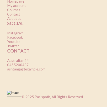
Homepage
My account
Courses
Contact
About us
SOCIAL
Instagram
Facebook
Youtube
Twitter
CONTACT
Australia n24
0455200437
ashtanga@example.com
© 2025 Parispath, All Rights Reserved