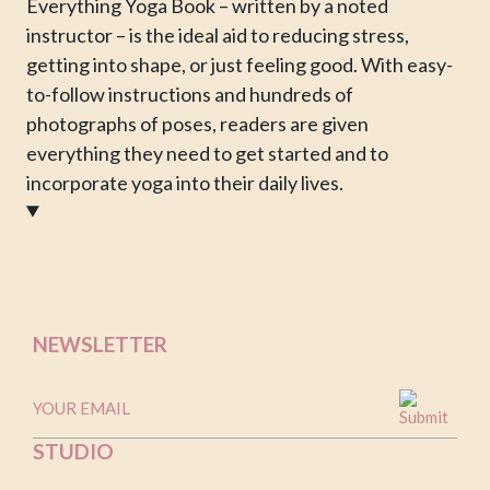
Everything Yoga Book – written by a noted
instructor – is the ideal aid to reducing stress,
getting into shape, or just feeling good. With easy-
to-follow instructions and hundreds of
photographs of poses, readers are given
everything they need to get started and to
incorporate yoga into their daily lives.
NEWSLETTER
STUDIO