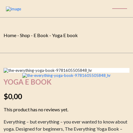
Home
-
Shop
-
E Book
-
Yoga E book
YOGA E BOOK
$
0,00
This product has no reviews yet.
Everything – but everything – you ever wanted to know about
yoga. Designed for beginners, The Everything Yoga Book –