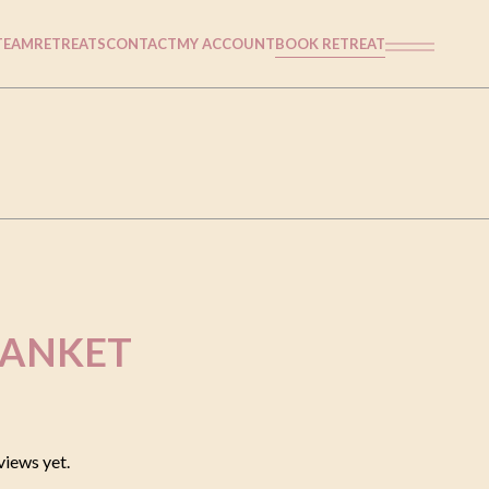
TEAM
RETREATS
CONTACT
MY ACCOUNT
BOOK RETREAT
LANKET
views yet.