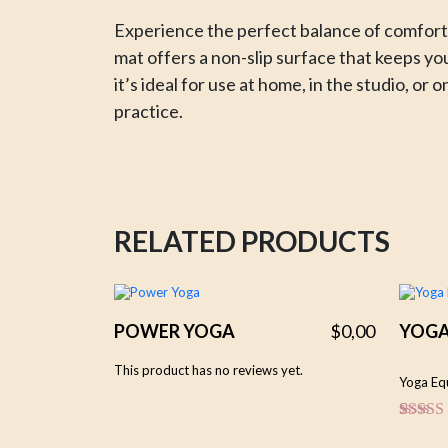
Experience the perfect balance of comfort,
mat offers a non-slip surface that keeps yo
it’s ideal for use at home, in the studio, o
practice.
RELATED PRODUCTS
POWER YOGA
$
0,00
YOG
This product has no reviews yet.
Yoga Eq
Rated
1