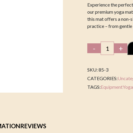
Experience the perfect
our premium yoga mat.
this mat offers a non-s
practice – from gentle
Yoga
-
+
Blanket
quantity
SKU: 85-3
CATEGORIES:
Uncate
TAGS:
Equipment
Yoga
MATION
REVIEWS