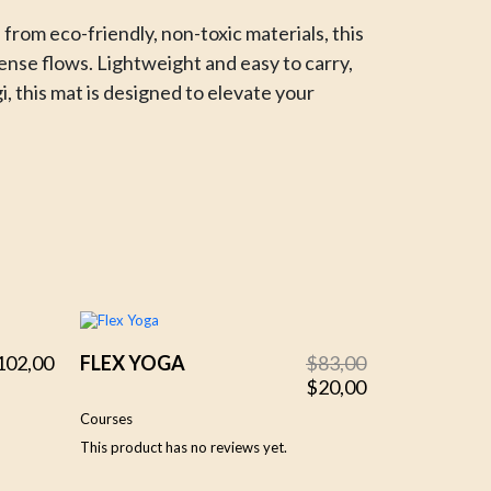
rom eco-friendly, non-toxic materials, this
tense flows. Lightweight and easy to carry,
i, this mat is designed to elevate your
Original
Current
102,00
FLEX YOGA
$
83,00
price
price
$
20,00
was:
is:
Courses
$83,00.
$20,00.
This product has no reviews yet.