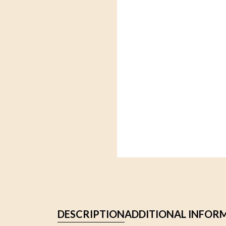
DESCRIPTION
ADDITIONAL INFOR