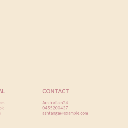
AL
CONTACT
ram
Australia n24
ok
0455200437
e
ashtanga@example.com