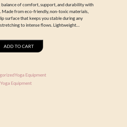
 balance of comfort, support, and durability with
 Made from eco-friendly, non-toxic materials,
lip surface that keeps you stable during any
 stretching to intense flows. Lightweight…
ADD TO CART
gorized
Yoga Equipment
Yoga Equipment