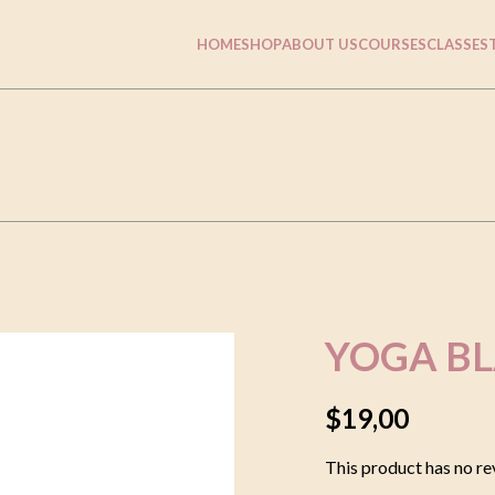
HOME
SHOP
ABOUT US
COURSES
CLASSES
YOGA B
$
19,00
This product has no re