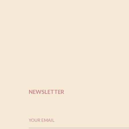
out of 
based 
custom
rating
NEWSLETTER