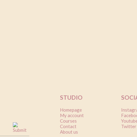
5
on
er
STUDIO
SOCI
Homepage
Instag
My account
Facebo
Courses
Youtub
Contact
Twitter
About us