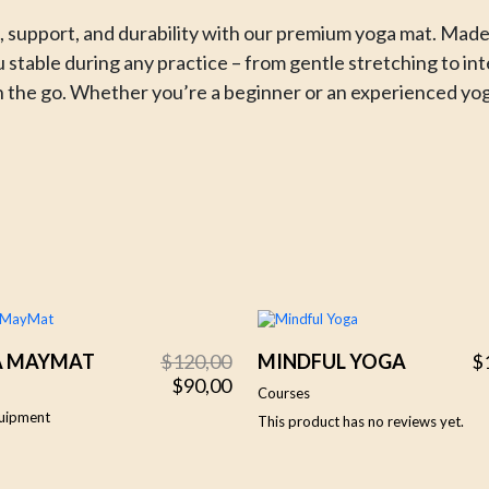
 support, and durability with our premium yoga mat. Made f
u stable during any practice – from gentle stretching to in
r on the go. Whether you’re a beginner or an experienced yog
Original
Current
A MAYMAT
$
120,00
MINDFUL YOGA
$
price
price
$
90,00
Courses
was:
is:
uipment
This product has no reviews yet.
$120,00.
$90,00.
5.00