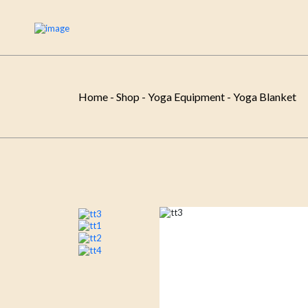
Home
-
Shop
-
Yoga Equipment
-
Yoga Blanket