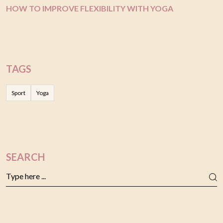
HOW TO IMPROVE FLEXIBILITY WITH YOGA
TAGS
Sport
Yoga
SEARCH