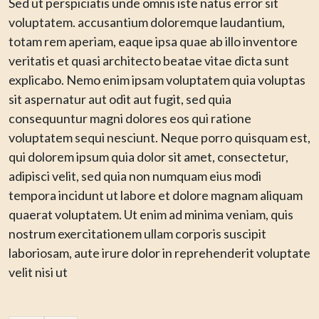
Sed ut perspiciatis unde omnis iste natus error sit
voluptatem. accusantium doloremque laudantium,
totam rem aperiam, eaque ipsa quae ab illo inventore
veritatis et quasi architecto beatae vitae dicta sunt
explicabo. Nemo enim ipsam voluptatem quia voluptas
sit aspernatur aut odit aut fugit, sed quia
consequuntur magni dolores eos qui ratione
voluptatem sequi nesciunt. Neque porro quisquam est,
qui dolorem ipsum quia dolor sit amet, consectetur,
adipisci velit, sed quia non numquam eius modi
tempora incidunt ut labore et dolore magnam aliquam
quaerat voluptatem. Ut enim ad minima veniam, quis
nostrum exercitationem ullam corporis suscipit
laboriosam, aute irure dolor in reprehenderit voluptate
velit nisi ut