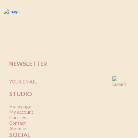
NEWSLETTER
STUDIO
Homepage
My account
Courses
Contact
About us
SOCIAL