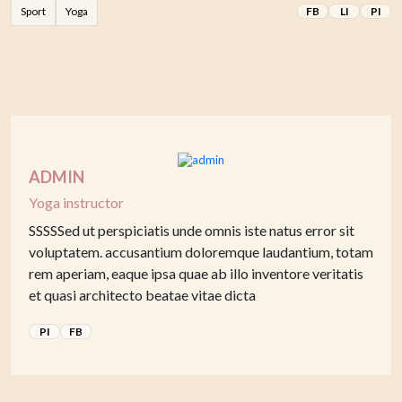
Sport
Yoga
FB
LI
PI
ADMIN
Yoga instructor
SSSSSed ut perspiciatis unde omnis iste natus error sit
voluptatem. accusantium doloremque laudantium, totam
rem aperiam, eaque ipsa quae ab illo inventore veritatis
et quasi architecto beatae vitae dicta
PI
FB