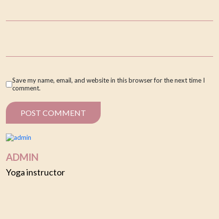
Save my name, email, and website in this browser for the next time I
comment.
ADMIN
Yoga instructor