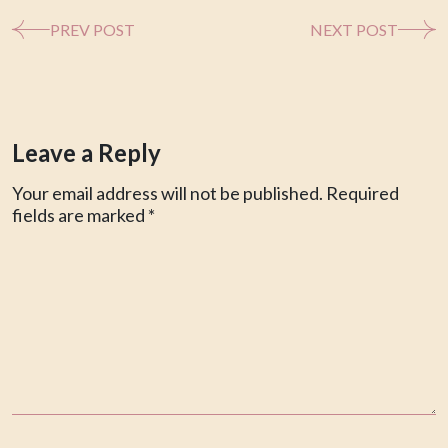
PREV POST
NEXT POST
Leave a Reply
Your email address will not be published.
Required
fields are marked
*