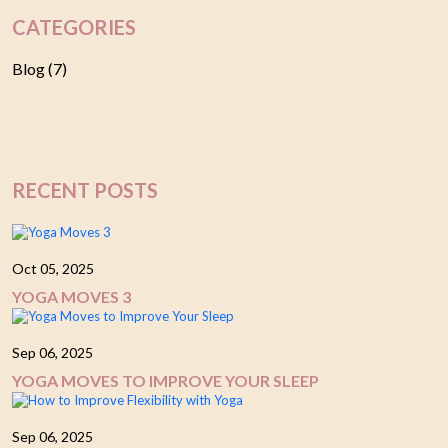
CATEGORIES
Blog (7)
RECENT POSTS
Oct 05, 2025
YOGA MOVES 3
Sep 06, 2025
YOGA MOVES TO IMPROVE YOUR SLEEP
Sep 06, 2025