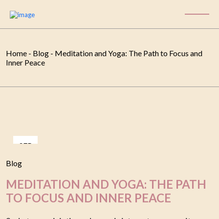
Home
-
Blog
-
Meditation and Yoga: The Path to Focus and
Inner Peace
SEP
06
Blog
MEDITATION AND YOGA: THE PATH
TO FOCUS AND INNER PEACE